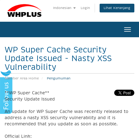
Lihat Keranjang
Indonesian
Login
Togg
navi
WP Super Cache Security
Update Issued - Nasty XSS
Vulnerability
Member Area Home
Pengumuman
**WP Super Cache**
Security Update Issued
An update for WP Super Cache was recently released to
address a nasty XSS security vulnerability and it is
recommended that you update as soon as possible.
Official Link: