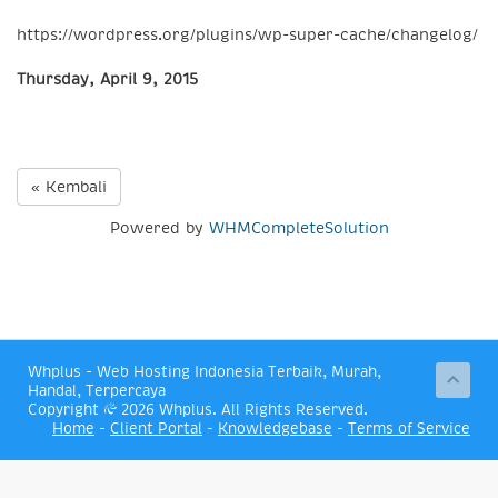
https://wordpress.org/plugins/wp-super-cache/changelog/
Thursday, April 9, 2015
« Kembali
Powered by
WHMCompleteSolution
Whplus - Web Hosting Indonesia Terbaik, Murah,
Handal, Terpercaya
Copyright © 2026 Whplus. All Rights Reserved.
Home
-
Client Portal
-
Knowledgebase
-
Terms of Service