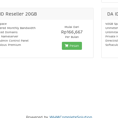
ID Reseller 20GB
DA I
pace
40GB Sp
Mulai Dari
red Monthly Bandwidth
Unmeter
Rp166,667
ted Domains
Unlimit
e Nameserver
Private 
Per Bulan
Admin Control Panel
DirectAd
ulous Premium
Softacu
Pesan
Powered by
WHMCompleteSolution