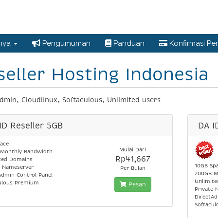
nnya
Pengumuman
Panduan
Konfirmasi P
seller Hosting Indonesia
dmin, Cloudlinux, Softaculous, Unlimited users
ID Reseller 5GB
DA I
ace
Mulai Dari
Monthly Bandwidth
Rp41,667
ted Domains
10GB Sp
e Nameserver
Per Bulan
200GB M
Admin Control Panel
Unlimit
ulous Premium
Pesan
Private 
DirectAd
Softacu