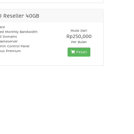
D Reseller 40GB
ace
Mulai Dari
ed Monthly Bandwidth
Rp250,000
ed Domains
Nameserver
Per Bulan
min Control Panel
lous Premium
Pesan