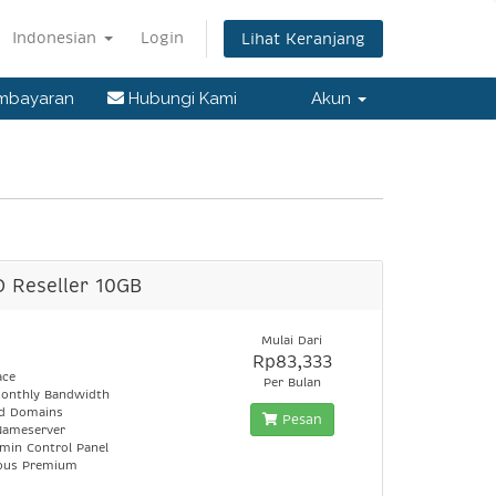
Indonesian
Login
Lihat Keranjang
embayaran
Hubungi Kami
Akun
D Reseller 10GB
Mulai Dari
Rp83,333
ace
Per Bulan
onthly Bandwidth
ed Domains
Pesan
Nameserver
min Control Panel
lous Premium