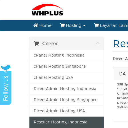
Home
Hosting
Layanan Lai
Re
Kategori
cPanel Hosting Indonesia
DirectA
cPanel Hosting Singapore
DA 
cPanel Hosting USA
5GB Sp
DirectAdmin Hosting Indonesia
100GB 
Unlimi
Privat
DirectAdmin Hosting Singapore
Direct
Softac
DirectAdmin Hosting USA
Reseller Hosting Indonesia