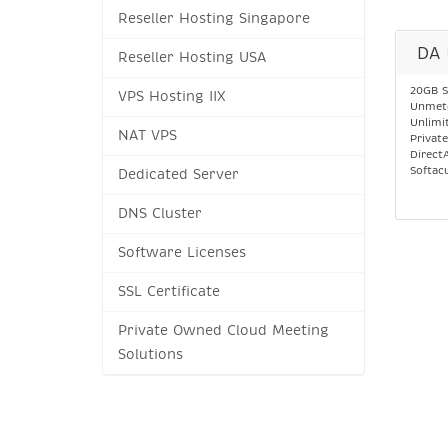
Reseller Hosting Singapore
DA 
Reseller Hosting USA
20GB S
VPS Hosting IIX
Unmete
Unlimi
NAT VPS
Privat
Direct
Softac
Dedicated Server
DNS Cluster
Software Licenses
SSL Certificate
Private Owned Cloud Meeting
Solutions