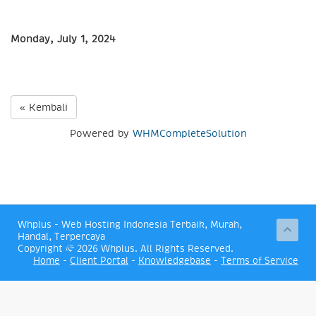
Monday, July 1, 2024
« Kembali
Powered by
WHMCompleteSolution
Whplus - Web Hosting Indonesia Terbaik, Murah,
Handal, Terpercaya
Copyright © 2026 Whplus. All Rights Reserved.
Home
-
Client Portal
-
Knowledgebase
-
Terms of Service