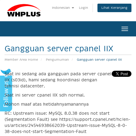
Lihat Keranjang
Indonesian
Login
Togg
navi
Gangguan server cpanel IIX
Member Area Home
Pengumuman
Gangguan server cpanel IIX
Saat ini sedang ada gangguan pada server cpanel
IIX (s03id), kami sedang koordinasi dengan
teknisi datacenter.
Saat ini server cpanel IIX sdh normal.
Mohon maaf atas ketidaknyamanannya
RC: Upstream issue: MySQL 8.0.38 does not start
(Segmentation Fault) see https://support.cpanel.net/hc/en-
us/articles/24546938662039-Upstream-issue-MySQL-8-0-
38-does-not-start-Segmentation-Fault