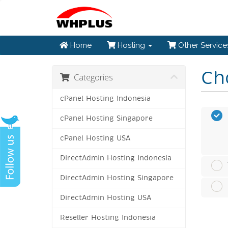
Home
Hosting
Other Servic
Ch
Categories
cPanel Hosting Indonesia
cPanel Hosting Singapore
cPanel Hosting USA
DirectAdmin Hosting Indonesia
DirectAdmin Hosting Singapore
DirectAdmin Hosting USA
Reseller Hosting Indonesia