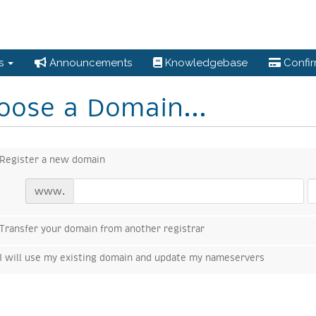
es
Announcements
Knowledgebase
Confi
oose a Domain...
Register a new domain
www.
Transfer your domain from another registrar
I will use my existing domain and update my nameservers