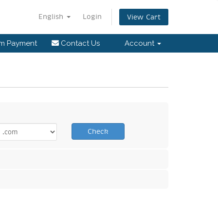
English
Login
View Cart
rm Payment
Contact Us
Account
Check