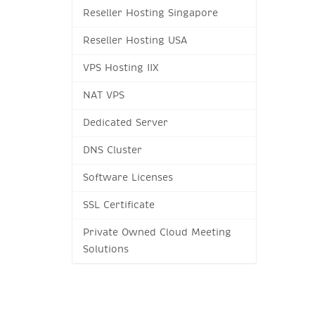
Reseller Hosting Singapore
Reseller Hosting USA
VPS Hosting IIX
NAT VPS
Dedicated Server
DNS Cluster
Software Licenses
SSL Certificate
Private Owned Cloud Meeting
Solutions