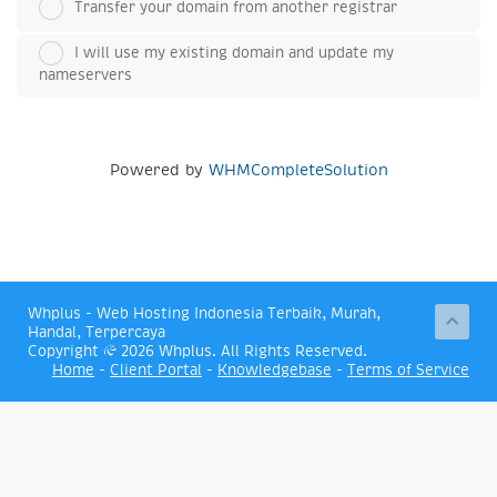
Transfer your domain from another registrar
I will use my existing domain and update my
nameservers
Powered by
WHMCompleteSolution
Whplus - Web Hosting Indonesia Terbaik, Murah,
Handal, Terpercaya
Copyright © 2026 Whplus. All Rights Reserved.
Home
-
Client Portal
-
Knowledgebase
-
Terms of Service