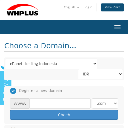
View Cart
English
Login
Togg
navi
Choose a Domain...
Register a new domain
www.
Check