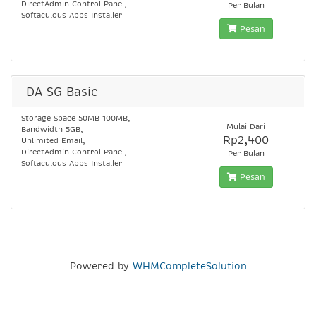
DirectAdmin Control Panel,
Per Bulan
Softaculous Apps Installer
Pesan
DA SG Basic
Storage Space
50MB
100MB,
Mulai Dari
Bandwidth 5GB,
Rp2,400
Unlimited Email,
DirectAdmin Control Panel,
Per Bulan
Softaculous Apps Installer
Pesan
Powered by
WHMCompleteSolution