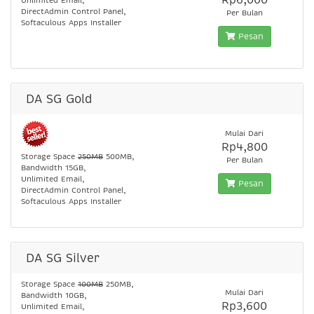
Rp6,000
Unlimited Email,
DirectAdmin Control Panel,
Per Bulan
Softaculous Apps Installer
Pesan
DA SG Gold
Mulai Dari
Rp4,800
Storage Space
250MB
500MB,
Per Bulan
Bandwidth 15GB,
Unlimited Email,
Pesan
DirectAdmin Control Panel,
Softaculous Apps Installer
DA SG Silver
Storage Space
100MB
250MB,
Mulai Dari
Bandwidth 10GB,
Rp3,600
Unlimited Email,