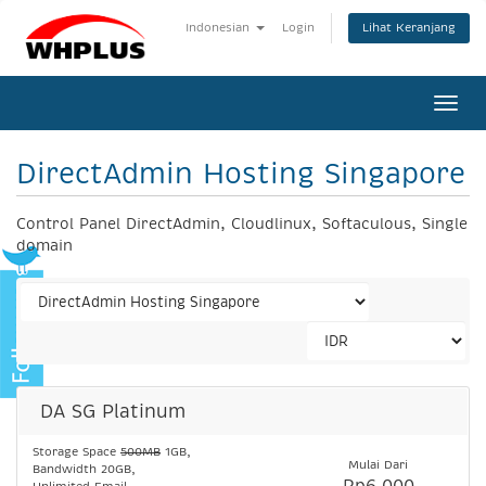
Lihat Keranjang
Indonesian
Login
Togg
navi
DirectAdmin Hosting Singapore
Control Panel DirectAdmin, Cloudlinux, Softaculous, Single
domain
DA SG Platinum
Storage Space
500MB
1GB,
Mulai Dari
Bandwidth 20GB,