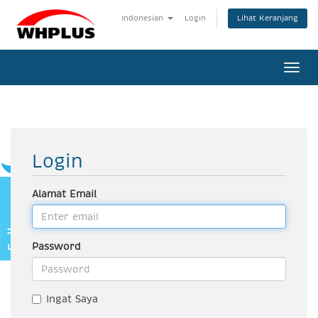
Lihat Keranjang
Indonesian
Login
Togg
navi
Login
Alamat Email
Password
Ingat Saya