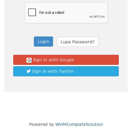
Lupa Password?
Sign in with Google
Sign in with Twitter
Powered by
WHMCompleteSolution